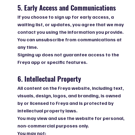
5. Early Access and Communications
If you choose to sign up for early access, a
waiting list, or updates, you agree that we may
contact you using the information you provide.
You can unsubscribe from communications at
any time.
Signing up does not guarantee access to the
Freya app or specific features.
6. Intellectual Property
All content on the Freya website, including text,
visuals, design, logos, and branding, is owned
by or licensed to Freya and is protected by
intellectual property laws.
You may view and use the website for personal,
non-commercial purposes only.
You may not: