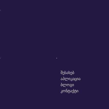
რეგულაცია და კავშირი.
კონტაქტი
მელიტონ ქანთარიას 8
თბილისი, საქართველო
info@freya.ge
ს/კ: 405835459
შპს. ფრეია აპი
პირობები
მენიუ
შესახებ
კონფიდენციალურობა
აპლიკაცია
დაბრუნების პოლიტიკა
ბლოგი
წესები და პირობები
კონტაქტი
სასაჩუქრე ბარათი
ბლოგი
FAQ