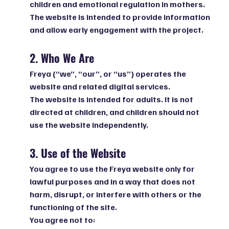
children and emotional regulation in mothers.
The website is intended to provide information
and allow early engagement with the project.
2. Who We Are
Freya (“we”, “our”, or “us”) operates the
website and related digital services.
The website is intended for adults. It is not
directed at children, and children should not
use the website independently.
3. Use of the Website
You agree to use the Freya website only for
lawful purposes and in a way that does not
harm, disrupt, or interfere with others or the
functioning of the site.
You agree not to: