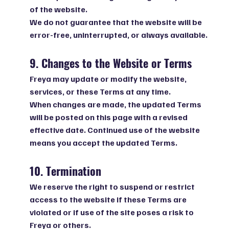
of the website.
We do not guarantee that the website will be
error-free, uninterrupted, or always available.
9. Changes to the Website or Terms
Freya may update or modify the website,
services, or these Terms at any time.
When changes are made, the updated Terms
will be posted on this page with a revised
effective date. Continued use of the website
means you accept the updated Terms.
10. Termination
We reserve the right to suspend or restrict
access to the website if these Terms are
violated or if use of the site poses a risk to
Freya or others.