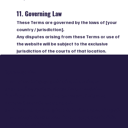
11. Governing Law
These Terms are governed by the laws of [your
country / jurisdiction].
Any disputes arising from these Terms or use of
the website will be subject to the exclusive
jurisdiction of the courts of that location.
ჩვენი ისტორია
Freya ერთი მარტივი გააზრებიდან დაიბადა:
დედა და შვილი ერთი ემოციური ეკოსისტემაა.
ჩვენ შევქმენით Freya, რადგან ვიცით, რამდენად
რთული შეიძლება იყოს დედობა —
და რამდენად ღრმად გრძნობს ბავშვი დედის ემოციებს.
Freya არსებობს იმისთვის, რომ ყოველდღიურობაში
დაბრუნდეს სიმშვიდე,