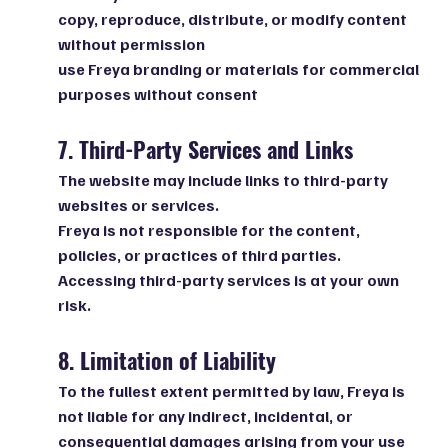
copy, reproduce, distribute, or modify content
without permission
use Freya branding or materials for commercial
purposes without consent
7. Third-Party Services and Links
The website may include links to third-party
websites or services.
Freya is not responsible for the content,
policies, or practices of third parties.
Accessing third-party services is at your own
risk.
8. Limitation of Liability
To the fullest extent permitted by law, Freya is
not liable for any indirect, incidental, or
consequential damages arising from your use