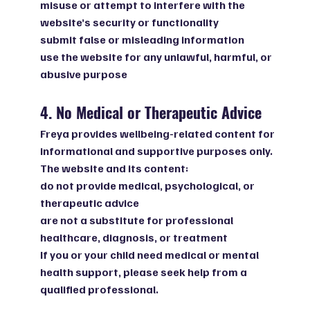
misuse or attempt to interfere with the
website’s security or functionality
submit false or misleading information
use the website for any unlawful, harmful, or
abusive purpose
4. No Medical or Therapeutic Advice
Freya provides wellbeing-related content for
informational and supportive purposes only.
The website and its content:
do not provide medical, psychological, or
therapeutic advice
are not a substitute for professional
healthcare, diagnosis, or treatment
If you or your child need medical or mental
health support, please seek help from a
qualified professional.