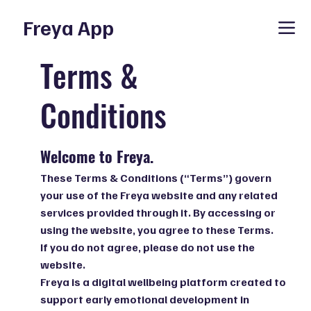
Freya App
Terms &
Conditions
Welcome to Freya.
These Terms & Conditions (“Terms”) govern
your use of the Freya website and any related
services provided through it. By accessing or
using the website, you agree to these Terms.
If you do not agree, please do not use the
website.
Freya is a digital wellbeing platform created to
support early emotional development in